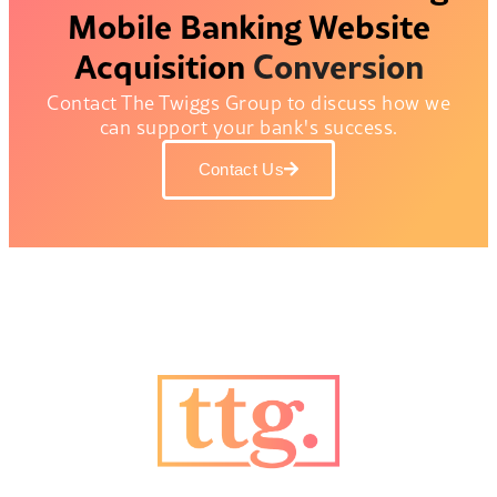
Mobile Banking
Website
Acquisition
Conversion
Contact The Twiggs Group to discuss how we
can support your bank's success.
Contact Us