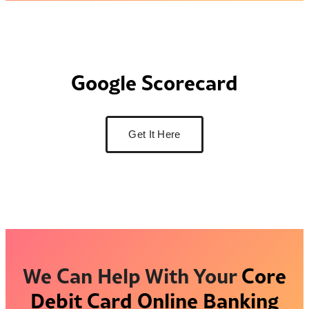
Google Scorecard
Get It Here
We Can Help With Your
Core
Debit Card
Online Banking