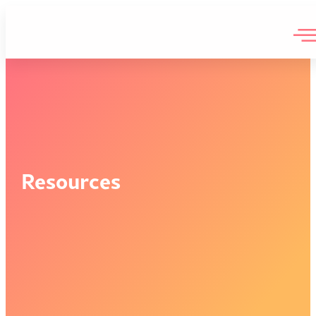
Resources